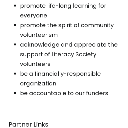
promote life-long learning for
everyone
promote the spirit of community
volunteerism
acknowledge and appreciate the
support of Literacy Society
volunteers
be a financially-responsible
organization
be accountable to our funders
Partner Links