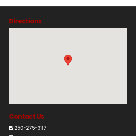
Directions
Contact Us
250-275-3117