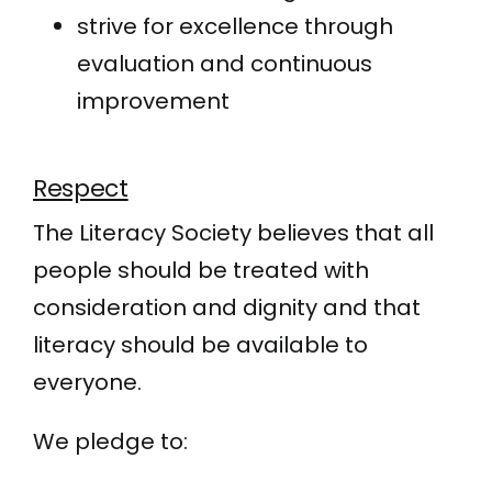
strive for excellence through
evaluation and continuous
improvement
Respect
The Literacy Society believes that all
people should be treated with
consideration and dignity and that
literacy should be available to
everyone.
We pledge to: