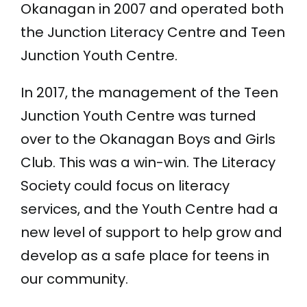
Okanagan in 2007 and operated both
Donate
the Junction Literacy Centre and Teen
Junction Youth Centre.
250-275-3117
In 2017, the management of the Teen
info@literacysociety.ca
Junction Youth Centre was turned
over to the Okanagan Boys and Girls
Club. This was a win-win. The Literacy
Society could focus on literacy
services, and the Youth Centre had a
new level of support to help grow and
develop as a safe place for teens in
our community.