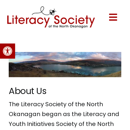
Skip
to
content
Togg
Navi
Home
Open toolbar
About Us
Programs
About Us
Events
The Literacy Society of the North
Okanagan began as the Literacy and
Volunteer
Youth Initiatives Society of the North