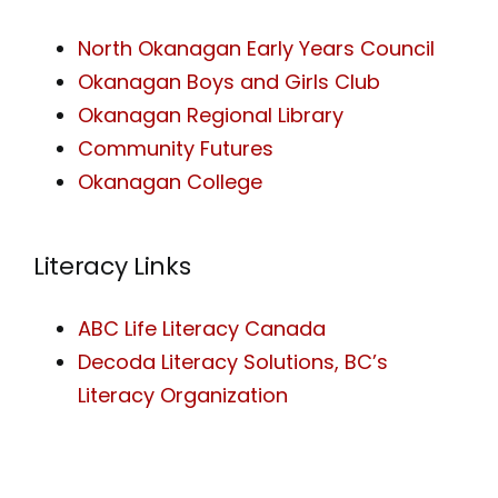
North Okanagan Early Years Council
Okanagan Boys and Girls Club
Okanagan Regional Library
Community Futures
Okanagan College
Literacy Links
ABC Life Literacy Canada
Decoda Literacy Solutions, BC’s
Literacy Organization