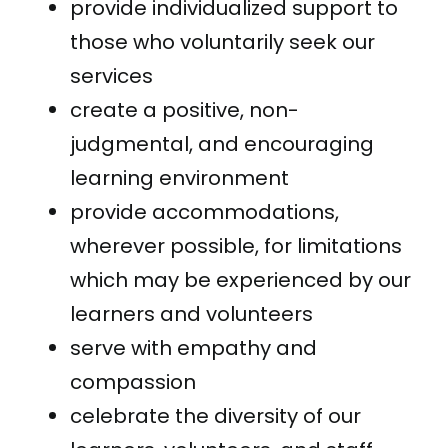
provide individualized support to
those who voluntarily seek our
services
create a positive, non-
judgmental, and encouraging
learning environment
provide accommodations,
wherever possible, for limitations
which may be experienced by our
learners and volunteers
serve with empathy and
compassion
celebrate the diversity of our