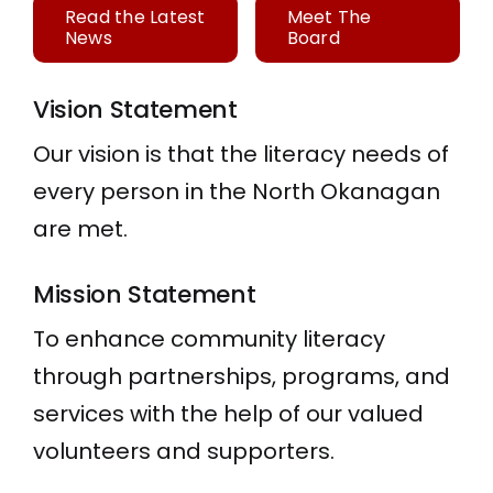
Read the Latest
Meet The
News
Board
Vision Statement
Our vision is that the literacy needs of
every person in the North Okanagan
are met.
Mission Statement
To enhance community literacy
through partnerships, programs, and
services with the help of our valued
volunteers and supporters.