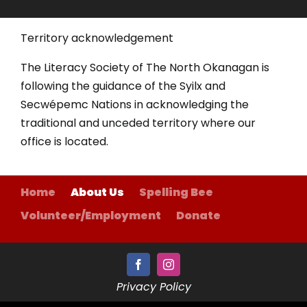
Territory acknowledgement
The Literacy Society of The North Okanagan is
following the guidance of the Syilx and
Secwépemc Nations in acknowledging the
traditional and unceded territory where our
office is located.
Home
About Us
Spelling Bee
Volunteer/Employment
Donate
Privacy Policy