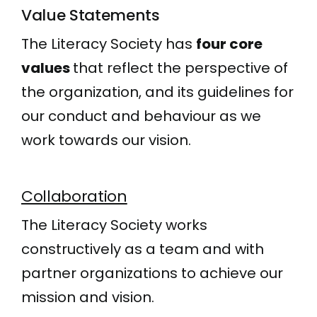
Value Statements
The Literacy Society has
four core
values
that reflect the perspective of
the organization, and its guidelines for
our conduct and behaviour as we
work towards our vision.
Collaboration
The Literacy Society works
constructively as a team and with
partner organizations to achieve our
mission and vision.