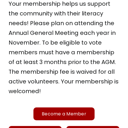
Your membership helps us support
the community with their literacy
needs! Please plan on attending the
Annual General Meeting each year in
November. To be eligible to vote
members must have a membership
of at least 3 months prior to the AGM.
The membership fee is waived for all
active volunteers. Your membership is
welcomed!
Become a Member