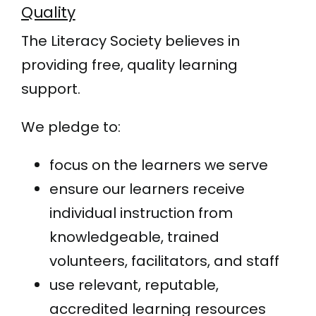
Quality
The Literacy Society believes in
providing free, quality learning
support.
We pledge to:
focus on the learners we serve
ensure our learners receive
individual instruction from
knowledgeable, trained
volunteers, facilitators, and staff
use relevant, reputable,
accredited learning resources