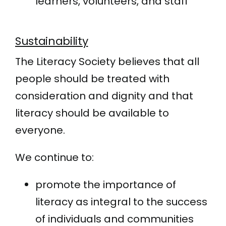
learners, volunteers, and staff
Sustainability
The Literacy Society believes that all
people should be treated with
consideration and dignity and that
literacy should be available to
everyone.
We continue to:
promote the importance of
literacy as integral to the success
of individuals and communities