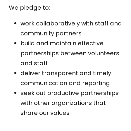
We pledge to:
work collaboratively with staff and
community partners
build and maintain effective
partnerships between volunteers
and staff
deliver transparent and timely
communication and reporting
seek out productive partnerships
with other organizations that
share our values