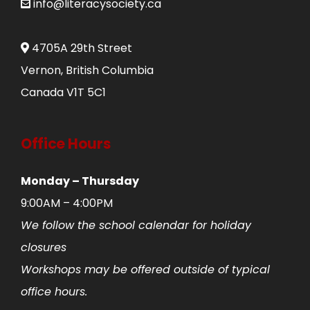
info@literacysociety.ca
4705A 29th Street
Vernon, British Columbia
Canada V1T 5C1
Office Hours
Monday – Thursday
9:00AM – 4:00PM
We follow the school calendar for holiday
closures
Workshops may be offered outside of typical
office hours.