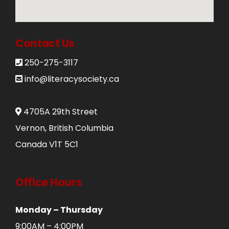
Donate
250-275-3117
Contact Us
250-275-3117
info@literacysociety.ca
info@literacysociety.ca
4705A 29th Street
Vernon, British Columbia
Canada V1T 5C1
Office Hours
Monday – Thursday
9:00AM – 4:00PM