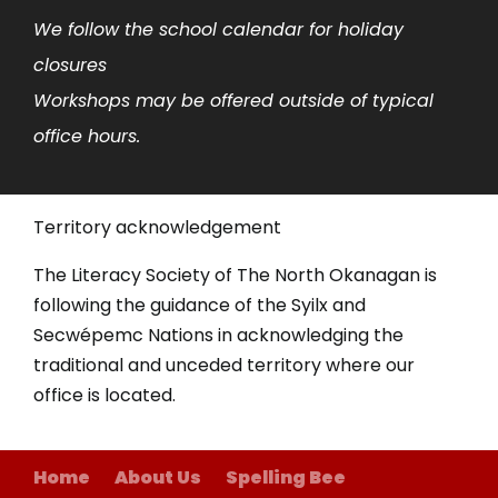
We follow the school calendar for holiday
closures
Workshops may be offered outside of typical
office hours.
Territory acknowledgement
The Literacy Society of The North Okanagan is
following the guidance of the Syilx and
Secwépemc Nations in acknowledging the
traditional and unceded territory where our
office is located.
Home
About Us
Spelling Bee