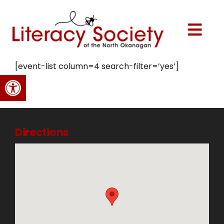
Skip
to
content
Togg
Navi
Home
[event-list column=4 search-filter=’yes’]
Open toolbar
About Us
Programs
Directions
Events
Volunteer