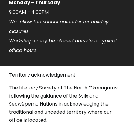
Monday – Thursday
9:00AM – 4:00PM
We follow the school calendar for holiday
closures
Workshops may be offered outside of typical
office hours.
Territory acknowledgement
The Literacy Society of The North Okanagan is
following the guidance of the Syilx and
Secwépemc Nations in acknowledging the
traditional and unceded territory where our
office is located.