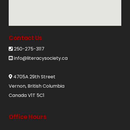
Donate
250-275-3117
Contact Us
info@literacysociety.ca
250-275-3117
info@literacysociety.ca
4705A 29th Street
Vernon, British Columbia
Canada V1T 5C1
Office Hours