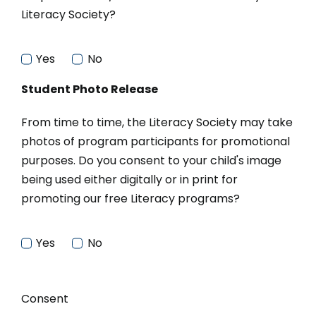
Literacy Society?
Yes
No
Student Photo Release
From time to time, the Literacy Society may take
photos of program participants for promotional
purposes. Do you consent to your child's image
being used either digitally or in print for
promoting our free Literacy programs?
Yes
No
Consent