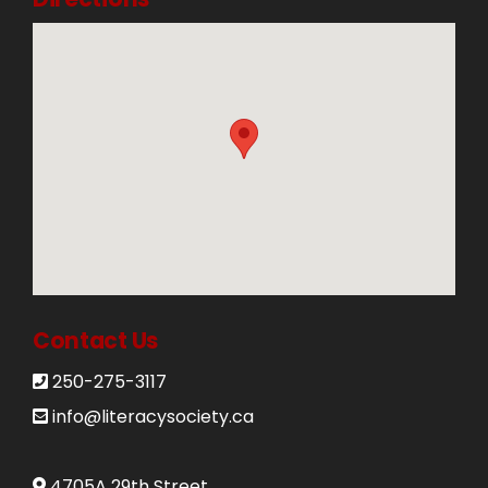
Contact Us
250-275-3117
info@literacysociety.ca
4705A 29th Street