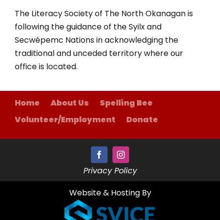
The Literacy Society of The North Okanagan is
following the guidance of the Syilx and
Secwépemc Nations in acknowledging the
traditional and unceded territory where our
office is located.
Home
About Us
Spelling Bee
Volunteer/Employment
Donate
Privacy Policy
Website & Hosting By