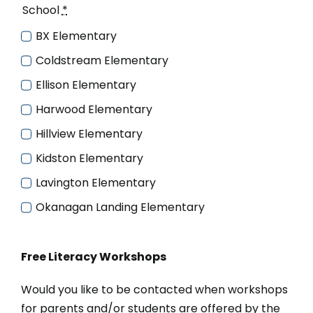
School
*
BX Elementary
Coldstream Elementary
Ellison Elementary
Harwood Elementary
Hillview Elementary
Kidston Elementary
Lavington Elementary
Okanagan Landing Elementary
Free Literacy Workshops
Would you like to be contacted when workshops
for parents and/or students are offered by the