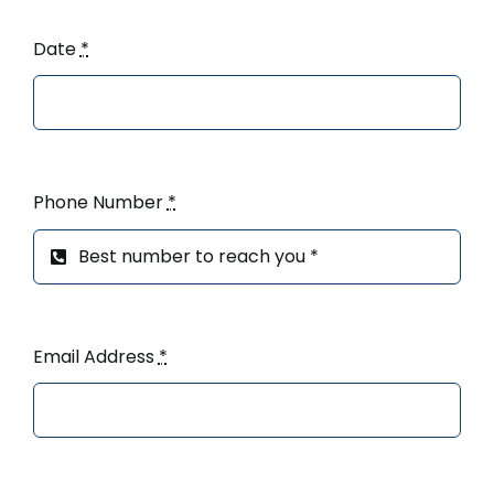
Date
*
Phone Number
*
Email Address
*