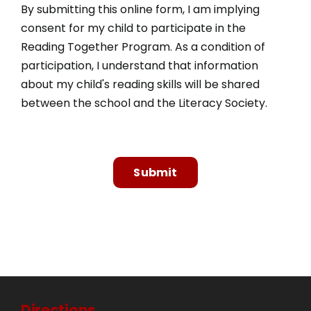
By submitting this online form, I am implying
consent for my child to participate in the
Reading Together Program. As a condition of
participation, I understand that information
about my child's reading skills will be shared
between the school and the Literacy Society.
Submit
Directions