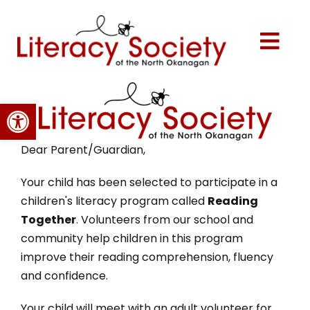
Skip
to
content
Togg
Navi
Home
Open toolbar
About Us
Dear Parent/Guardian,
Programs
Your child has been selected to participate in a
children's literacy program called
Reading
Together
. Volunteers from our school and
Events
community help children in this program
improve their reading comprehension, fluency
Volunteer
and confidence.
Your child will meet with an adult volunteer for