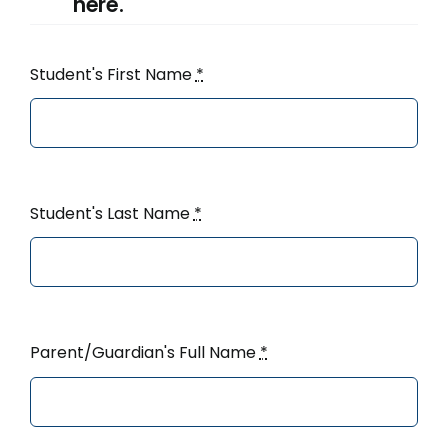
here.
Student's First Name
*
Student's Last Name
*
Parent/Guardian's Full Name
*