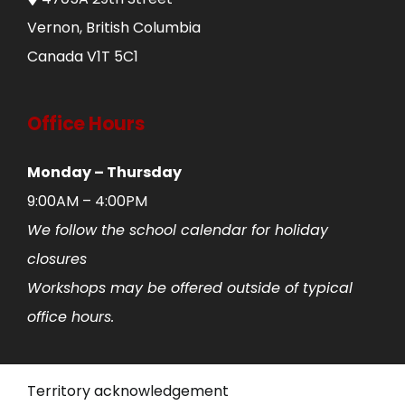
Vernon, British Columbia
Canada V1T 5C1
Office Hours
Monday – Thursday
9:00AM – 4:00PM
We follow the school calendar for holiday
closures
Workshops may be offered outside of typical
office hours.
Territory acknowledgement