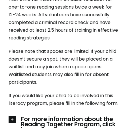
Donate
one-to-one reading sessions twice a week for
12-24 weeks. All volunteers have successfully
250-275-3117
completed a criminal record check and have
received at least 2.5 hours of training in effective
reading strategies.
info@literacysociety.ca
Please note that spaces are limited. If your child
doesn’t secure a spot, they will be placed on a
waitlist and may join when a space opens.
Waitlisted students may also fill in for absent
participants.
If you would like your child to be involved in this
literacy program, please fill in the following form.
For more information about the
Reading Together Program, click