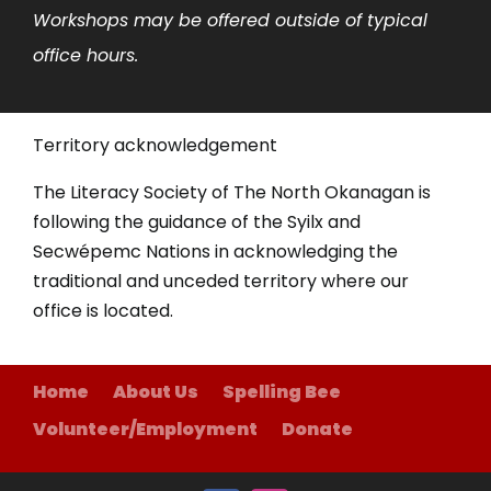
Workshops may be offered outside of typical
office hours.
Territory acknowledgement
The Literacy Society of The North Okanagan is
following the guidance of the Syilx and
Secwépemc Nations in acknowledging the
traditional and unceded territory where our
office is located.
Home
About Us
Spelling Bee
Volunteer/Employment
Donate