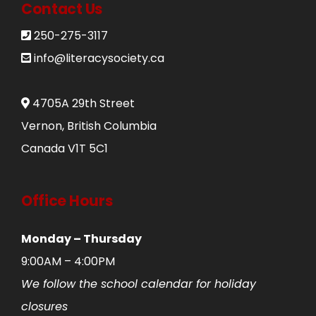
Contact Us
250-275-3117
info@literacysociety.ca
4705A 29th Street
Vernon, British Columbia
Canada V1T 5C1
Office Hours
Monday – Thursday
9:00AM – 4:00PM
We follow the school calendar for holiday
closures