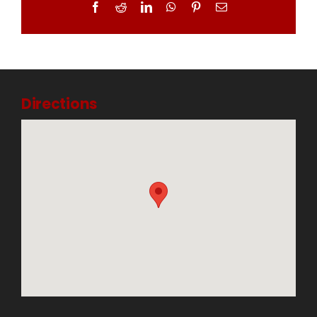
Facebook
Reddit
LinkedIn
WhatsApp
Pinterest
Email
Directions