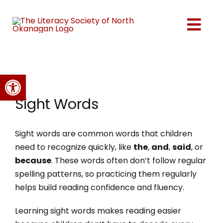
Skip
to
Togg
content
Navi
Home
Open toolbar
About Us
Sight Words
Programs
Sight words are common words that children
need to recognize quickly, like
the
,
and
,
said
, or
Events
because
. These words often don’t follow regular
spelling patterns, so practicing them regularly
helps build reading confidence and fluency.
Volunteer
Learning sight words makes reading easier