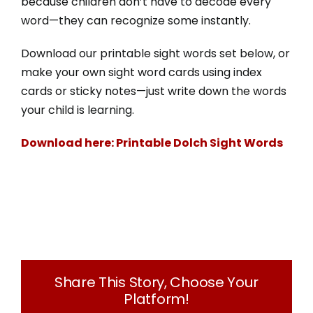
because children don’t have to decode every
Donate
word—they can recognize some instantly.
250-275-3117
Download our printable sight words set below, or
make your own sight word cards using index
cards or sticky notes—just write down the words
info@literacysociety.ca
your child is learning.
Download here: Printable Dolch Sight Words
Share This Story, Choose Your
Platform!